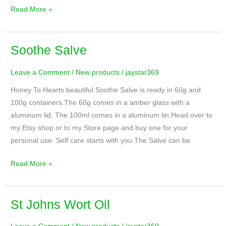
Read More »
Soothe Salve
Soothe
Salve
Leave a Comment
/
New products
/
jaystar369
Honey To Hearts beautiful Soothe Salve is ready in 60g and
100g containers.The 60g comes in a amber glass with a
aluminum lid. The 100ml comes in a aluminum tin.Head over to
my Etsy shop or to my Store page and buy one for your
personal use. Self care starts with you.The Salve can be
Read More »
St Johns Wort Oil
St
Johns