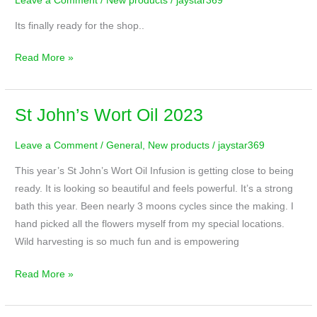
Leave a Comment
/
New products
/
jaystar369
Wort
Oil
Its finally ready for the shop..
Read More »
St John’s Wort Oil 2023
St
John’s
Leave a Comment
/
General
,
New products
/
jaystar369
Wort
Oil
This year’s St John’s Wort Oil Infusion is getting close to being
2023
ready. It is looking so beautiful and feels powerful. It’s a strong
bath this year. Been nearly 3 moons cycles since the making. I
hand picked all the flowers myself from my special locations.
Wild harvesting is so much fun and is empowering
Read More »