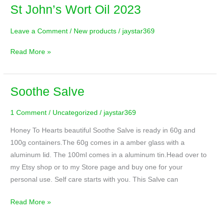
St John’s Wort Oil 2023
St
John’s
Leave a Comment
/
New products
/
jaystar369
Wort
Oil
Read More »
2023
Soothe Salve
Soothe
Salve
1 Comment
/
Uncategorized
/
jaystar369
Honey To Hearts beautiful Soothe Salve is ready in 60g and
100g containers.The 60g comes in a amber glass with a
aluminum lid. The 100ml comes in a aluminum tin.Head over to
my Etsy shop or to my Store page and buy one for your
personal use. Self care starts with you. This Salve can
Read More »