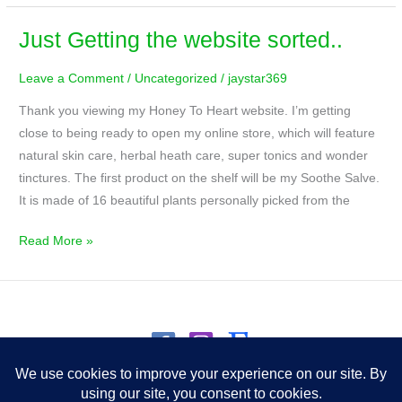
Just Getting the website sorted..
Just
Getting
Leave a Comment
/
Uncategorized
/
jaystar369
the
website
Thank you viewing my Honey To Heart website. I’m getting
sorted..
close to being ready to open my online store, which will feature
natural skin care, herbal heath care, super tonics and wonder
tinctures. The first product on the shelf will be my Soothe Salve.
It is made of 16 beautiful plants personally picked from the
Read More »