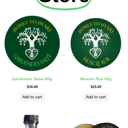
Gardeners Salve 60g
Muscle Rub 60g
$
30.00
$
25.00
Add to cart
Add to cart