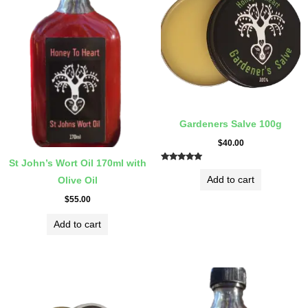
Gardeners Salve 100g
$
40.00
St John’s Wort Oil 170ml with
Rated
5.00
Add to cart
Olive Oil
out of 5
$
55.00
Add to cart