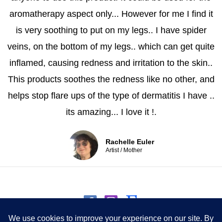
aromatherapy aspect only... However for me I find it
is very soothing to put on my legs.. I have spider
veins, on the bottom of my legs.. which can get quite
inflamed, causing redness and irritation to the skin..
This products soothes the redness like no other, and
helps stop flare ups of the type of dermatitis I have ..
its amazing... I love it !.
Rachelle Euler
Artist / Mother