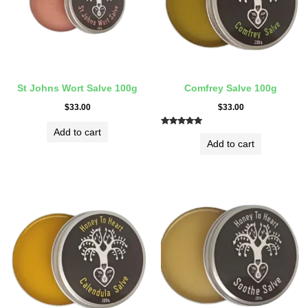
St Johns Wort Salve 100g
Comfrey Salve 100g
$
33.00
$
33.00
Add to cart
Rated
5.00
Add to cart
out of 5