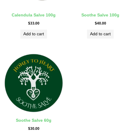
Calendula Salve 100g
Soothe Salve 100g
$
33.00
$
40.00
Add to cart
Add to cart
Soothe Salve 60g
$
30.00