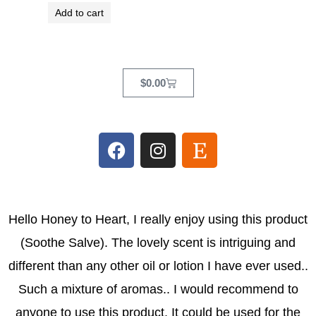
Add to cart
Cart
$
0.00
F
I
E
a
n
t
c
s
s
e
t
y
b
a
Hello Honey to Heart, I really enjoy using this product
o
g
(Soothe Salve). The lovely scent is intriguing and
o
r
k
a
different than any other oil or lotion I have ever used..
m
Such a mixture of aromas.. I would recommend to
anyone to use this product. It could be used for the