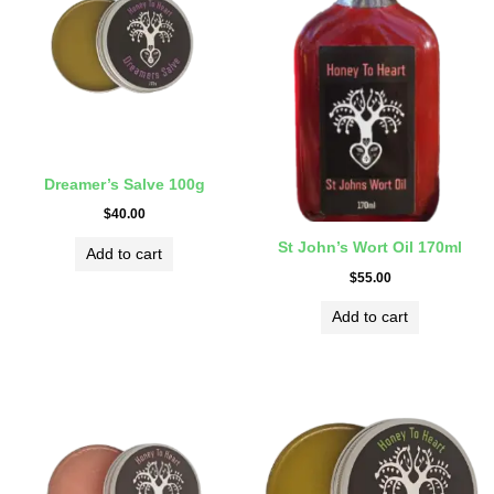
Dreamer’s Salve 100g
$
40.00
St John’s Wort Oil 170ml
Add to cart
$
55.00
Add to cart