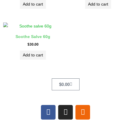
Add to cart
Add to cart
Soothe Salve 60g
$
30.00
Add to cart
Cart
$
0.00
F
I
E
a
n
t
c
s
s
e
t
y