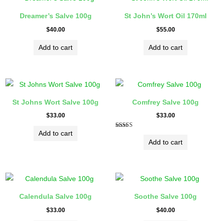
Dreamer’s Salve 100g
St John’s Wort Oil 170ml
$
40.00
$
55.00
Add to cart
Add to cart
St Johns Wort Salve 100g
Comfrey Salve 100g
$
33.00
$
33.00
Add to cart
Rated
5.00
Add to cart
out of 5
Calendula Salve 100g
Soothe Salve 100g
$
33.00
$
40.00