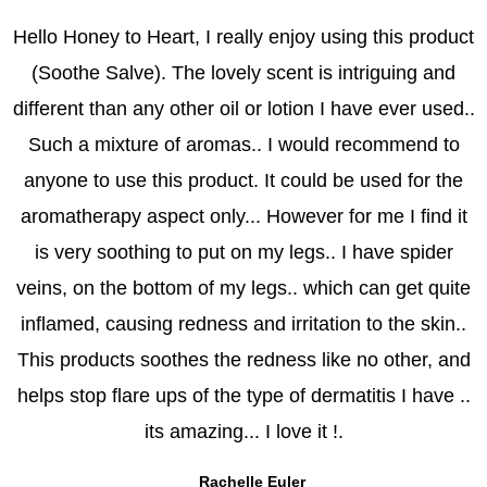
b
a
Hello Honey to Heart, I really enjoy using this product
o
g
(Soothe Salve). The lovely scent is intriguing and
o
r
k
a
different than any other oil or lotion I have ever used..
m
Such a mixture of aromas.. I would recommend to
anyone to use this product. It could be used for the
aromatherapy aspect only... However for me I find it
is very soothing to put on my legs.. I have spider
veins, on the bottom of my legs.. which can get quite
inflamed, causing redness and irritation to the skin..
This products soothes the redness like no other, and
helps stop flare ups of the type of dermatitis I have ..
its amazing... I love it !.
Rachelle Euler