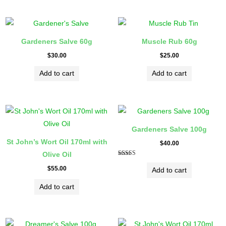
Gardeners Salve 60g
Muscle Rub 60g
$
30.00
$
25.00
Add to cart
Add to cart
Gardeners Salve 100g
St John’s Wort Oil 170ml with
$
40.00
Olive Oil
Rated
5.00
$
55.00
Add to cart
out of 5
Add to cart