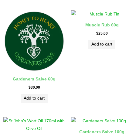
Muscle Rub 60g
$
25.00
Add to cart
Gardeners Salve 60g
$
30.00
Add to cart
Gardeners Salve 100g