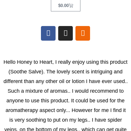
Cart
$
0.00
F
I
E
a
n
t
c
s
s
e
t
y
b
a
Hello Honey to Heart, I really enjoy using this product
o
g
(Soothe Salve). The lovely scent is intriguing and
o
r
k
a
different than any other oil or lotion I have ever used..
m
Such a mixture of aromas.. I would recommend to
anyone to use this product. It could be used for the
aromatherapy aspect only... However for me I find it
is very soothing to put on my legs.. I have spider
veins, on the bottom of my legs.. which can get quite