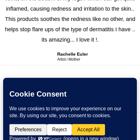
inflamed, causing redness and irritation to the skin..
This products soothes the redness like no other, and
helps stop flare ups of the type of dermatitis I have ..
its amazing... I love it !.
Rachelle Euler
Artist / Mother
Copyright © 2026 Honey To Heart
Powered by Honey To Heart