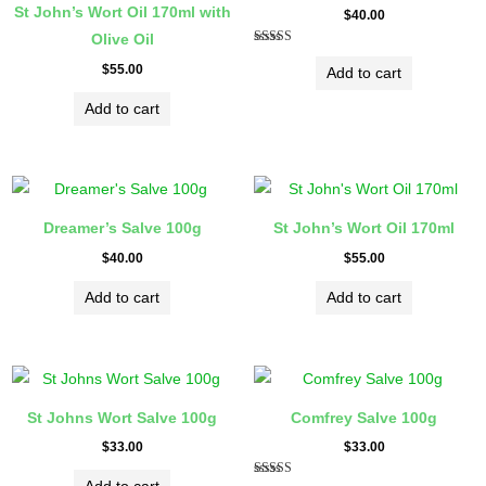
St John’s Wort Oil 170ml with
$
40.00
Olive Oil
Rated
5.00
$
55.00
Add to cart
out of 5
Add to cart
Dreamer’s Salve 100g
St John’s Wort Oil 170ml
$
40.00
$
55.00
Add to cart
Add to cart
St Johns Wort Salve 100g
Comfrey Salve 100g
$
33.00
$
33.00