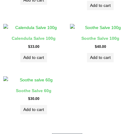
Add to cart
Rated
5.00
Add to cart
out of 5
Calendula Salve 100g
Soothe Salve 100g
$
33.00
$
40.00
Add to cart
Add to cart
Soothe Salve 60g
$
30.00
Add to cart