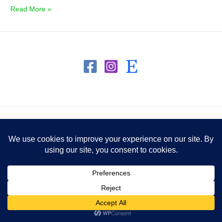
Read More »
Copyright © 2026 Honey To Heart
Powered by Honey To Heart